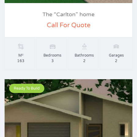
The “Carlton” home
Call For Quote
M²
Bedrooms
Bathrooms
Garages
163
3
2
2
Ready To Build