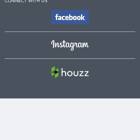
CONNECT WITH US