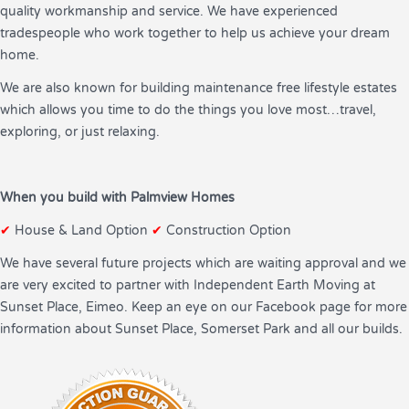
quality workmanship and service. We have experienced
tradespeople who work together to help us achieve your dream
home.
We are also known for building maintenance free lifestyle estates
which allows you time to do the things you love most…travel,
exploring, or just relaxing.
When you build with Palmview Homes
✔
House & Land Option
✔
Construction Option
We have several future projects which are waiting approval and we
are very excited to partner with Independent Earth Moving at
Sunset Place, Eimeo. Keep an eye on our Facebook page for more
information about Sunset Place, Somerset Park and all our builds.