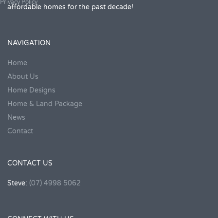
Privacy Policy
affordable homes for the past decade!
NAVIGATION
Home
About Us
Home Designs
Home & Land Package
News
Contact
CONTACT US
Steve:
(07) 4998 5062