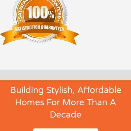
Building Stylish, Affordable
Homes For More Than A
Decade