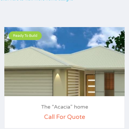
Ready To Build
The “Acacia” home
Call For Quote