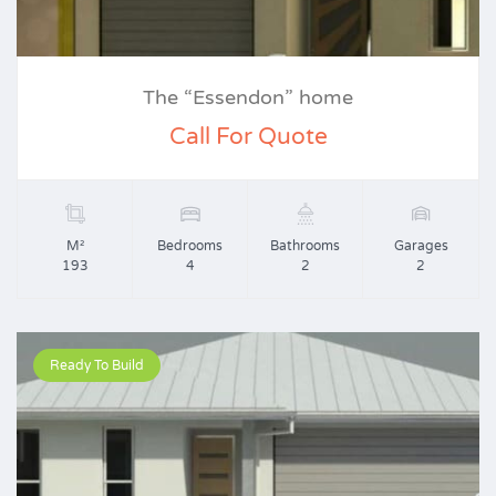
The “Essendon” home
Call For Quote
M²
Bedrooms
Bathrooms
Garages
193
4
2
2
Ready To Build