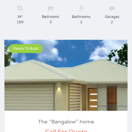
M²
Bedrooms
Bathrooms
Garages
169
3
2
2
Ready To Build
The “Bangalow” home