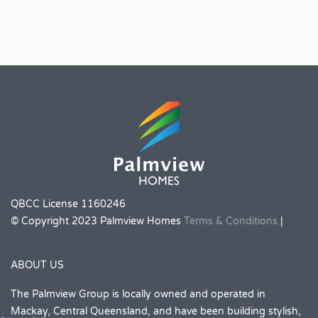
QBCC License 1160246
© Copyright 2023 Palmview Homes
Terms & Conditions
|
ABOUT US
The Palmview Group is locally owned and operated in
Mackay, Central Queensland, and have been building stylish,