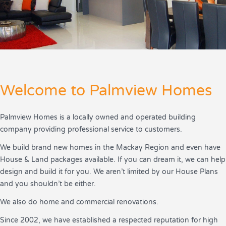
Welcome to Palmview Homes
Palmview Homes is a locally owned and operated building
company providing professional service to customers.
We build brand new homes in the Mackay Region and even have
House & Land packages available. If you can dream it, we can help
design and build it for you. We aren’t limited by our House Plans
and you shouldn’t be either.
We also do home and commercial renovations.
Since 2002, we have established a respected reputation for high