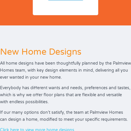
New Home Designs
All home designs have been thoughtfully planned by the Palmview
Homes team, with key design elements in mind, delivering all you
ever wanted in your new home.
Everybody has different wants and needs, preferences and tastes,
which is why we offer floor plans that are flexible and versatile
with endless possibilities.
If our many options don’t satisfy, the team at Palmview Homes
can design a home, modified to meet your specific requirements.
Click here to view more home designs