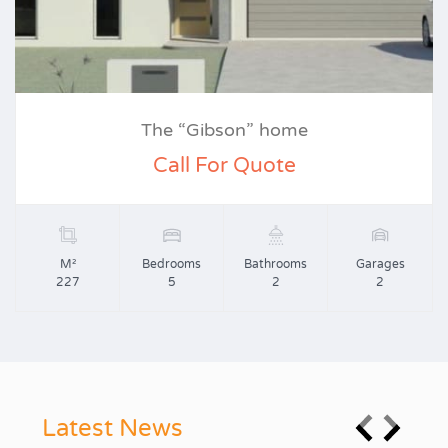
The “Gibson” home
Call For Quote
M²
Bedrooms
Bathrooms
Garages
227
5
2
2
Latest News