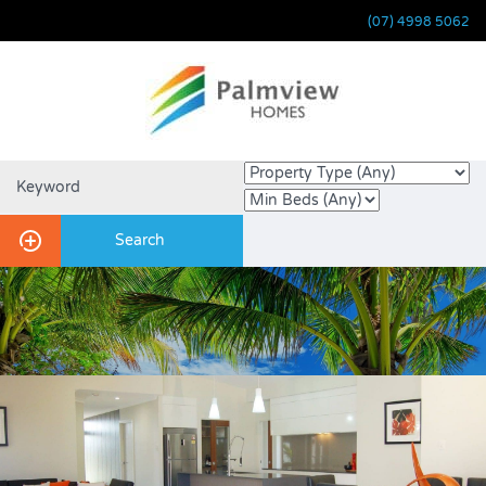
(07) 4998 5062