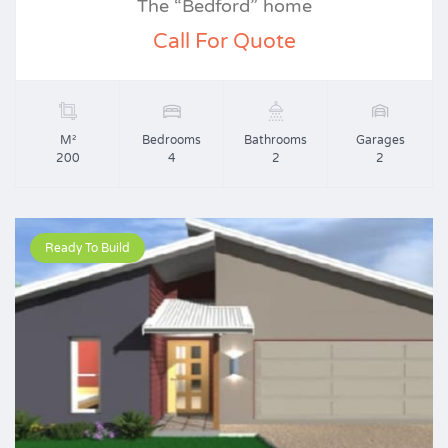
The “Bedford” home
Call For Quote
M²
Bedrooms
Bathrooms
Garages
200
4
2
2
Ready To Build