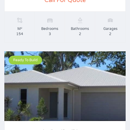
Call For Quote
M²
Bedrooms
Bathrooms
Garages
154
3
2
2
Ready To Build