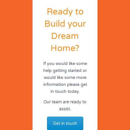
Ready to
Build your
Dream
Home?
If you would like some
help getting started or
would like some more
information please get
in touch today.
Our team are ready to
assist.
Get in touch