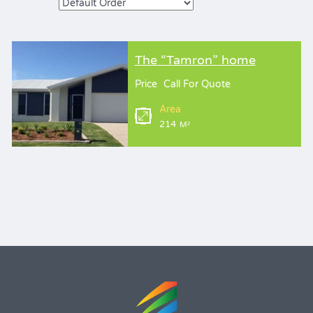
The “Tamron” home
Price
Call For Quote
Area
214
M²