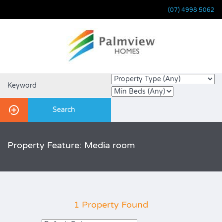
(07) 4998 5062
Property Feature: Media room
1 Property Found