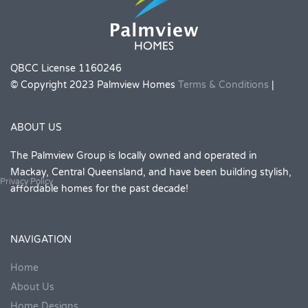
QBCC License 1160246
© Copyright 2023 Palmview Homes
Terms & Conditions
|
ABOUT US
The Palmview Group is locally owned and operated in
Mackay, Central Queensland, and have been building stylish,
Privacy Policy
affordable homes for the past decade!
NAVIGATION
Home
About Us
Home Designs