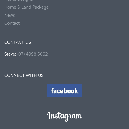
Home & Land Package
News
Contact
CONTACT US
Steve:
(07) 4998 5062
CONNECT WITH US