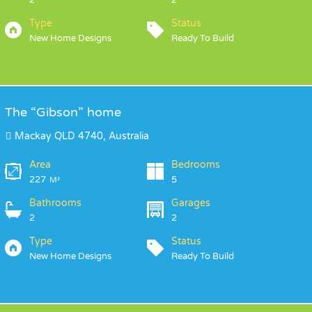
2
2
Type
Status
New Home Designs
Ready To Build
The “Gibson” home
Mackay QLD 4740, Australia
Area
Bedrooms
227
5
M²
Bathrooms
Garages
2
2
Type
Status
New Home Designs
Ready To Build