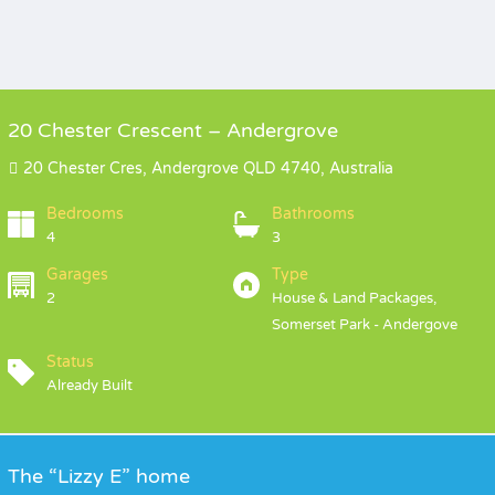
20 Chester Crescent – Andergrove
20 Chester Cres, Andergrove QLD 4740, Australia
Bedrooms
Bathrooms
4
3
Garages
Type
2
House & Land Packages,
Somerset Park - Andergove
Status
Already Built
The “Lizzy E” home