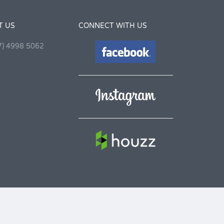
T US
CONNECT WITH US
7) 4998 5062