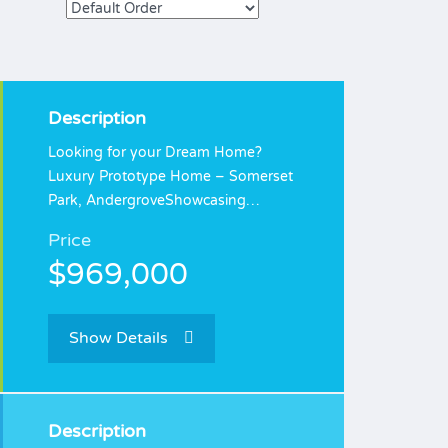
Description
Looking for your Dream Home?
Luxury Prototype Home – Somerset
Park, AndergroveShowcasing…
Price
$969,000
Show Details
Description