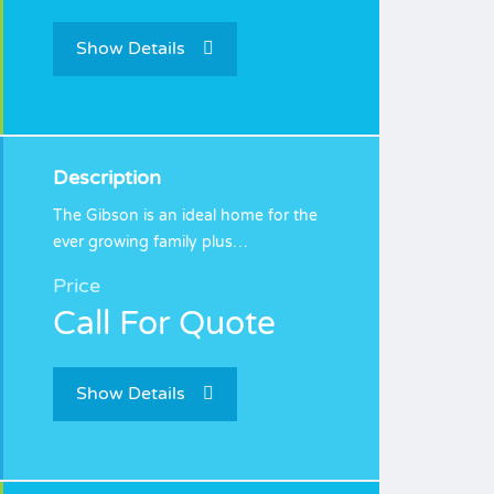
Show Details
Description
The Gibson is an ideal home for the
ever growing family plus…
Price
Call For Quote
Show Details