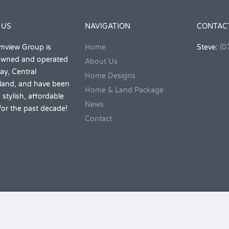
 US
NAVIGATION
CONTAC
mview Group is
Home
Steve:
(0
 owned and operated
About Us
ay, Central
Home Designs
and, and have been
Home & Land Package
 stylish, affordable
News
or the past decade!
Contact