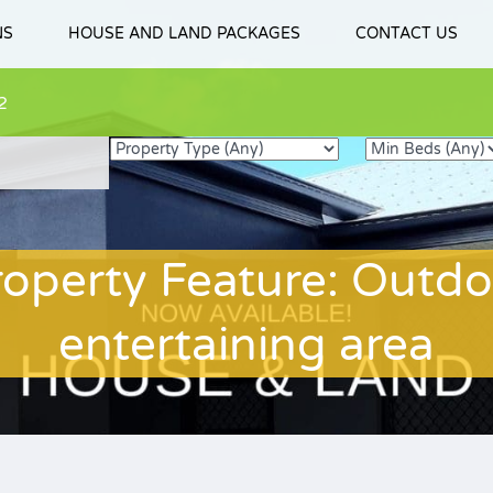
NS
HOUSE AND LAND PACKAGES
CONTACT US
2
roperty Feature: Outdo
entertaining area