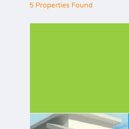
5 Properties Found