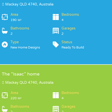
Mackay QLD 4740, Australia
Area
Bedrooms
190
4
M²
Bathrooms
Garages
2
2
Type
Status
New Home Designs
Ready To Build
The “Isaac” home
Mackay QLD 4740, Australia
Area
Bedrooms
220
4
M²
Bathrooms
Garages