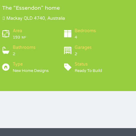
The “Essendon” home
Mackay QLD 4740, Australia
Area
Bedrooms
193
4
M²
Bathrooms
Garages
2
2
Type
Status
New Home Designs
Ready To Build