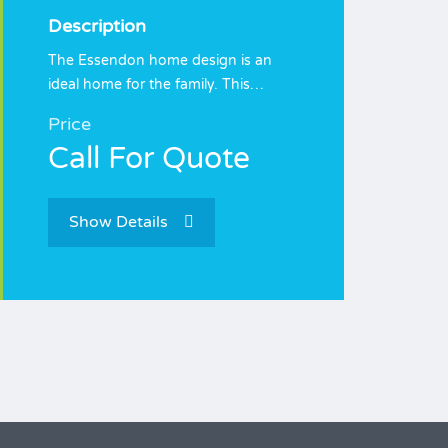
Description
The Essendon home design is an
ideal home for the family. This…
Price
Call For Quote
Show Details