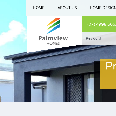
HOME
ABOUT US
HOME DESIG
(07) 4998 506
P