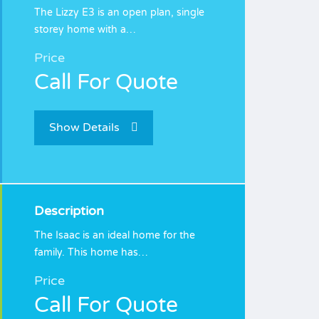
The Lizzy E3 is an open plan, single
storey home with a…
Price
Call For Quote
Show Details
Description
The Isaac is an ideal home for the
family. This home has…
Price
Call For Quote