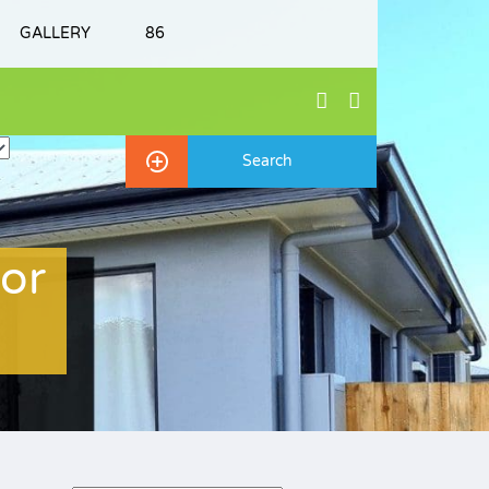
GALLERY
86
or