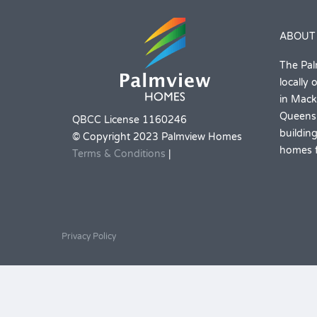
ABOUT
The Pal
locally
in Mack
Queensl
QBCC License 1160246
building
© Copyright 2023 Palmview Homes
homes f
Terms & Conditions
|
Privacy Policy