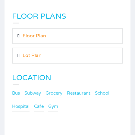
FLOOR PLANS
Floor Plan
Lot Plan
LOCATION
Bus
Subway
Grocery
Restaurant
School
Hospital
Cafe
Gym