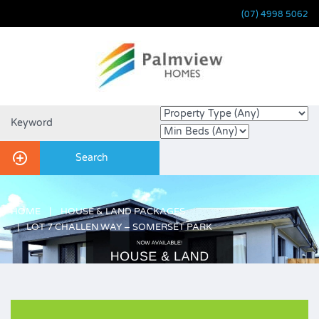
(07) 4998 5062
HOME
HOUSE & LAND PACKAGES
LOT 7 CHALLEN WAY – SOMERSET PARK