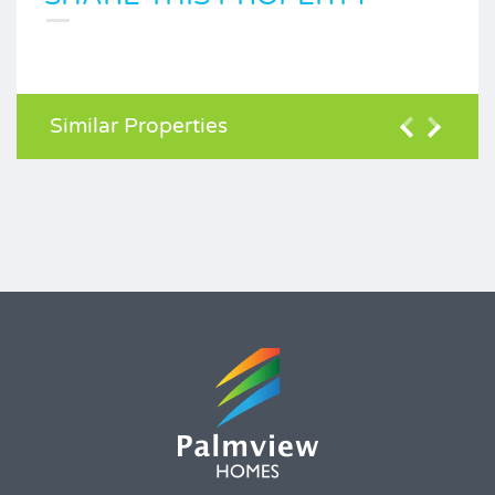
Similar Properties