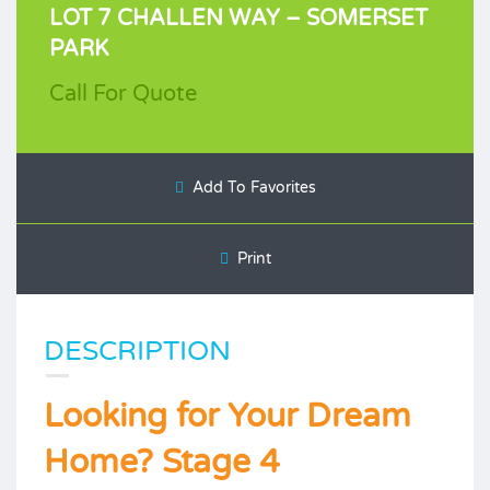
LOT 7 CHALLEN WAY – SOMERSET
PARK
Call For Quote
Add To Favorites
Print
DESCRIPTION
Looking for Your Dream
Home? Stage 4