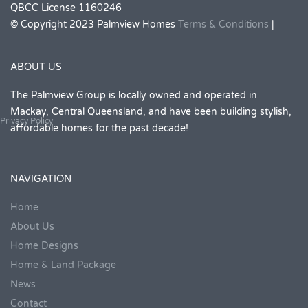
QBCC License 1160246
© Copyright 2023 Palmview Homes
Terms & Conditions
|
ABOUT US
The Palmview Group is locally owned and operated in
Mackay, Central Queensland, and have been building stylish,
Privacy Policy
affordable homes for the past decade!
NAVIGATION
Home
About Us
Home Designs
Home & Land Package
News
Contact