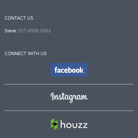
CONTACT US
Steve:
(07) 4998 5062
CONNECT WITH US