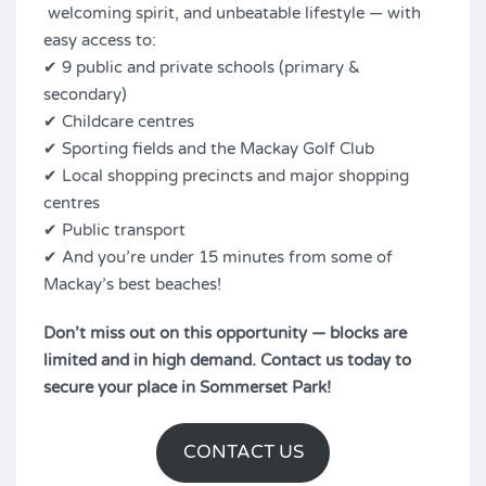
welcoming spirit, and unbeatable lifestyle — with
easy access to:
✔ 9 public and private schools (primary &
secondary)
✔ Childcare centres
✔ Sporting fields and the Mackay Golf Club
✔ Local shopping precincts and major shopping
centres
✔ Public transport
✔ And you’re under 15 minutes from some of
Mackay’s best beaches!
Don’t miss out on this opportunity — blocks are
limited and in high demand. Contact us today to
secure your place in Sommerset Park!
CONTACT US