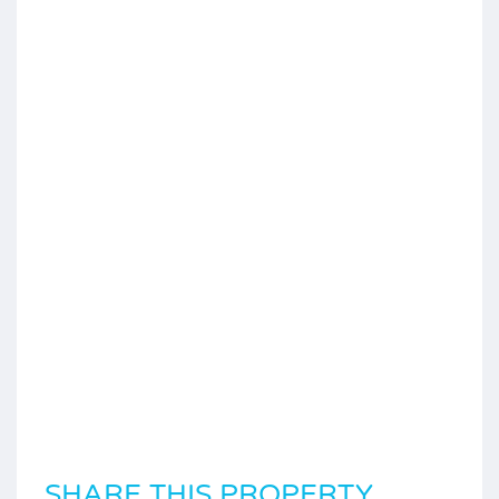
SHARE THIS PROPERTY