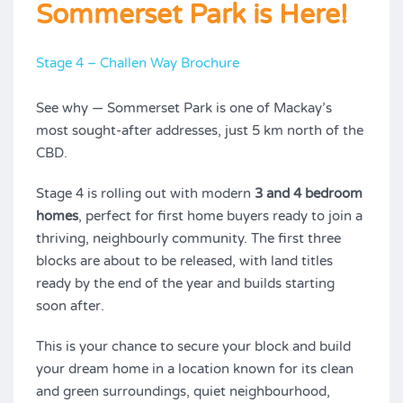
Sommerset Park is Here!
Stage 4 – Challen Way Brochure
See why — Sommerset Park is one of Mackay’s
most sought-after addresses, just 5 km north of the
CBD.
Stage 4 is rolling out with modern
3 and 4 bedroom
homes
, perfect for first home buyers ready to join a
thriving, neighbourly community. The first three
blocks are about to be released, with land titles
ready by the end of the year and builds starting
soon after.
This is your chance to secure your block and build
your dream home in a location known for its clean
and green surroundings, quiet neighbourhood,