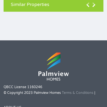
Similar Properties
QBCC License 1160246
© Copyright 2023 Palmview Homes
Terms & Conditions
|