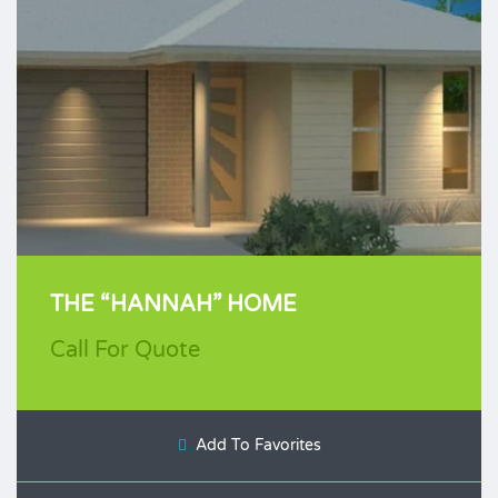
THE “HANNAH” HOME
Call For Quote
Add To Favorites