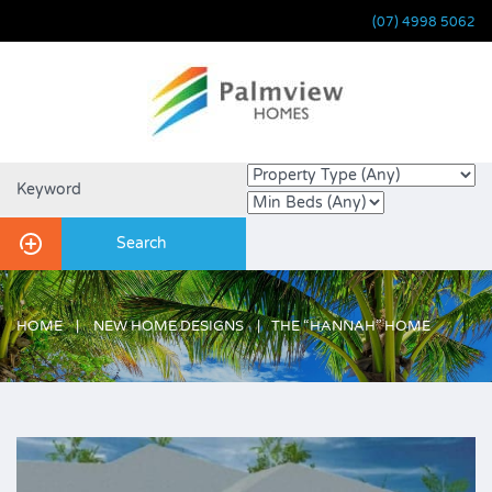
(07) 4998 5062
HOME
NEW HOME DESIGNS
THE “HANNAH” HOME