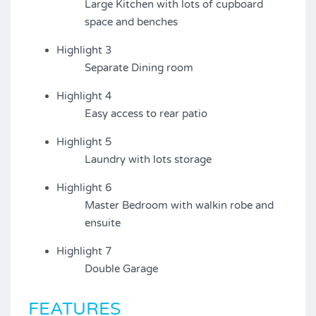
Large Kitchen with lots of cupboard
space and benches
Highlight 3
Separate Dining room
Highlight 4
Easy access to rear patio
Highlight 5
Laundry with lots storage
Highlight 6
Master Bedroom with walkin robe and
ensuite
Highlight 7
Double Garage
FEATURES