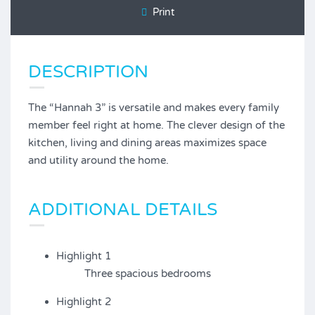
Print
DESCRIPTION
The “Hannah 3” is versatile and makes every family
member feel right at home. The clever design of the
kitchen, living and dining areas maximizes space
and utility around the home.
ADDITIONAL DETAILS
Highlight 1
Three spacious bedrooms
Highlight 2