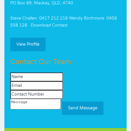
PO Box 89, Mackay, QLD, 4740
Steve Challen: 0417 212 218 Wendy Birchmore: 0458
558 128 Download Contact
View Profile
Contact Our Team