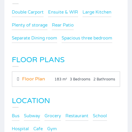
Double Carport
Ensuite & WIR
Large Kitchen
Plenty of storage
Rear Patio
Separate Dining room
Spacious three bedroom
FLOOR PLANS
Floor Plan
183 m²
3 Bedrooms
2 Bathrooms
LOCATION
Bus
Subway
Grocery
Restaurant
School
Hospital
Cafe
Gym