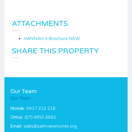
ATTACHMENTS
HANNAH 3 Brochure NEW
SHARE THIS PROPERTY
Our Team
Our Team
Mobile:
0417 212 218
Office:
(07) 4955 6693
Email:
sales@palmviewhomes.org