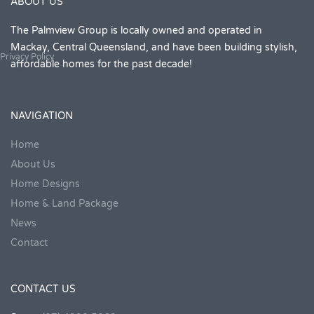
ABOUT US
The Palmview Group is locally owned and operated in
Mackay, Central Queensland, and have been building stylish,
Privacy Policy
affordable homes for the past decade!
NAVIGATION
Home
About Us
Home Designs
Home & Land Package
News
Contact
CONTACT US